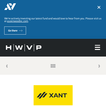
×
We’re actively investing our latest fund and would love to hear from you. Please visit us
at
aspenwoodvc.com
.
Go there
‹
›