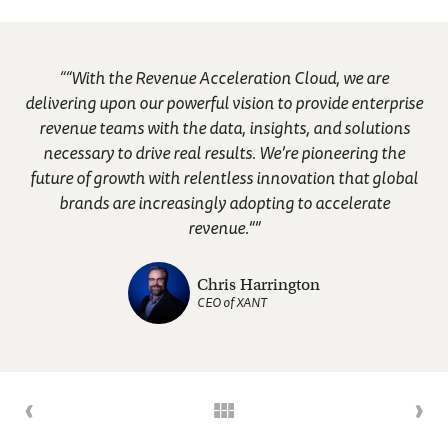
““With the Revenue Acceleration Cloud, we are
delivering upon our powerful vision to provide enterprise
revenue teams with the data, insights, and solutions
necessary to drive real results. We’re pioneering the
future of growth with relentless innovation that global
brands are increasingly adopting to accelerate
revenue.””
Chris Harrington
CEO of XANT
‹
›