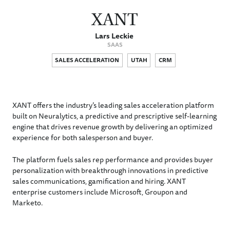
XANT
Lars Leckie
SAAS
SALES ACCELERATION
UTAH
CRM
XANT offers the industry’s leading sales acceleration platform
built on Neuralytics, a predictive and prescriptive self-learning
engine that drives revenue growth by delivering an optimized
experience for both salesperson and buyer.
The platform fuels sales rep performance and provides buyer
personalization with breakthrough innovations in predictive
sales communications, gamification and hiring. XANT
enterprise customers include Microsoft, Groupon and
Marketo.