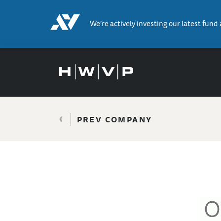
We’re actively investing our latest fund
‹
PREV COMPANY