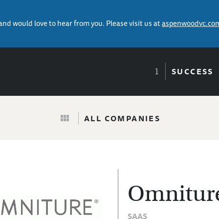
 and would love to hear from you. Please visit us at
aspenwoodvc.co
SUCCESS
ALL COMPANIES
Omnitur
SAAS