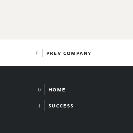
‹
PREV COMPANY
HOME
SUCCESS