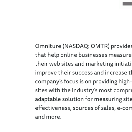
Omniture (NASDAQ: OMTR) provides 
that help online businesses measure 
their web sites and marketing initiati
improve their success and increase t
company’s focus is on providing hig
sites with the industry’s most comp
adaptable solution for measuring site 
effectiveness, sources of sales, e-c
and more.