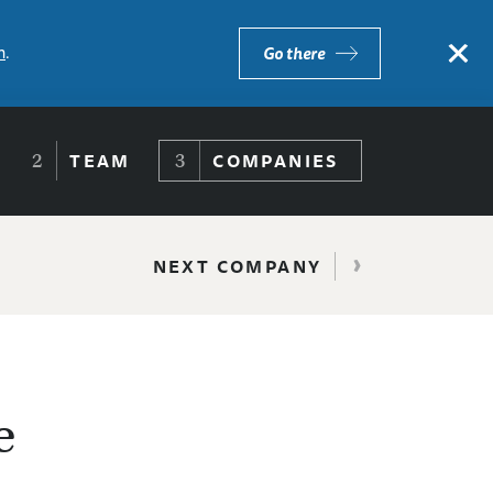
×
m
.
Go there
TEAM
COMPANIES
›
NEXT COMPANY
e