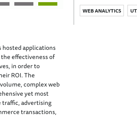
WEB ANALYTICS
UT
hosted applications
the effectiveness of
ves, in order to
heir ROI. The
h-volume, complex web
rehensive yet most
traffic, advertising
ommerce transactions,