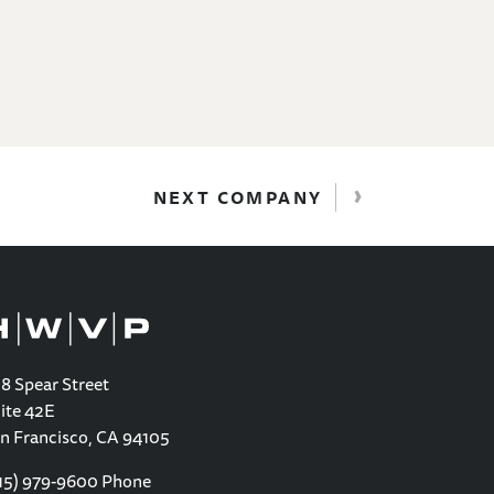
›
NEXT COMPANY
8 Spear Street
ite 42E
n Francisco, CA 94105
15) 979-9600
Phone