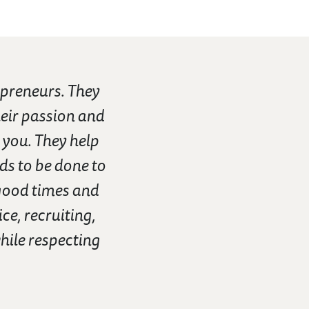
preneurs. They
eir passion and
 you. They help
ds to be done to
good times and
ce, recruiting,
hile respecting