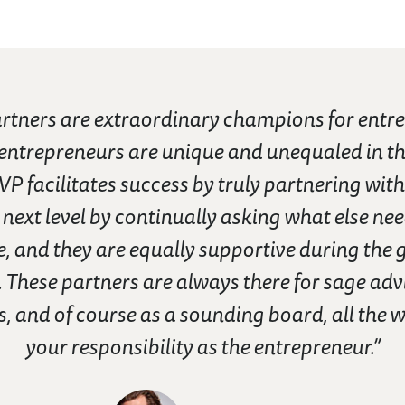
tners are extraordinary champions for entre
 entrepreneurs are unique and unequaled in th
VP facilitates success by truly partnering with
 next level by continually asking what else nee
, and they are equally supportive during the 
 These partners are always there for sage advi
, and of course as a sounding board, all the w
your responsibility as the entrepreneur.”