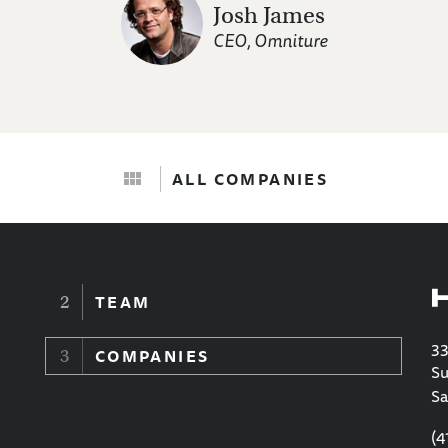
Josh James
CEO, Omniture
ALL COMPANIES
TEAM
33
COMPANIES
Su
Sa
(4