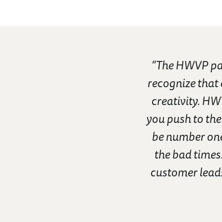
“The HWVP par
recognize that
creativity. HW
you push to the
be number one
the bad times.
customer leads