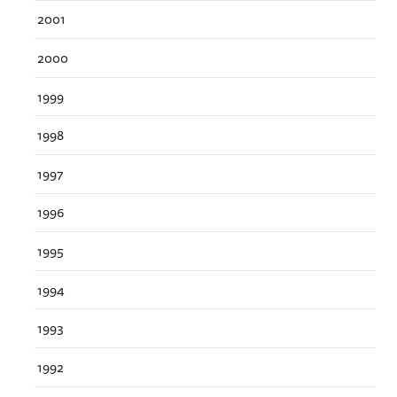
2001
2000
1999
1998
1997
1996
1995
1994
1993
1992