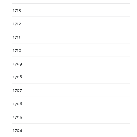
1713
1712
1711
1710
1709
1708
1707
1706
1705
1704