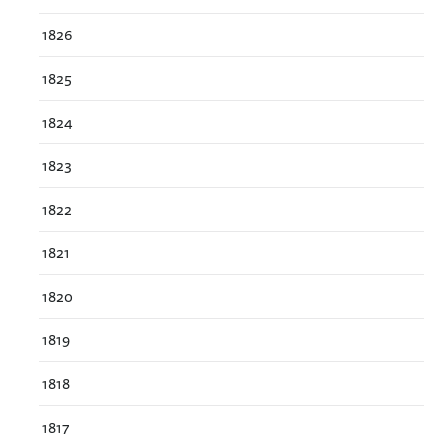
1826
1825
1824
1823
1822
1821
1820
1819
1818
1817