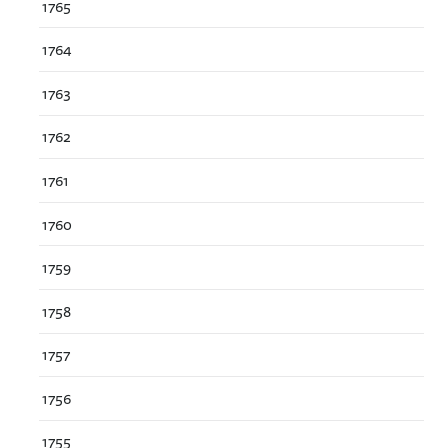
1765
1764
1763
1762
1761
1760
1759
1758
1757
1756
1755