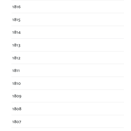
1816
1815
1814
1813
1812
1811
1810
1809
1808
1807