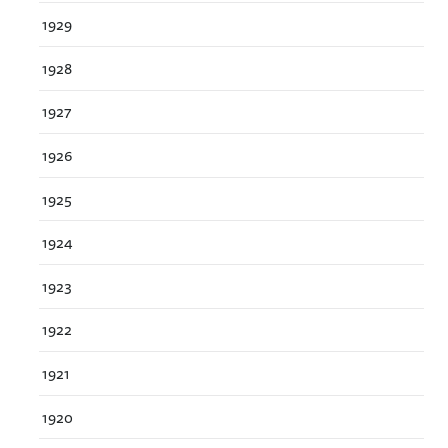
1929
1928
1927
1926
1925
1924
1923
1922
1921
1920