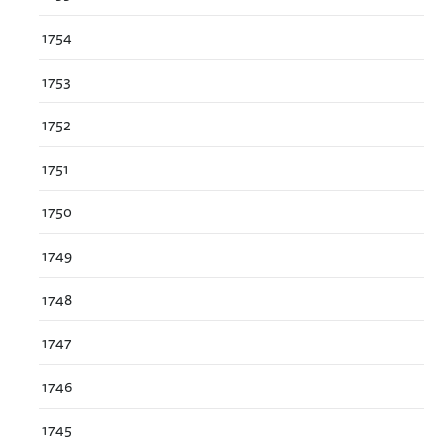
1754
1753
1752
1751
1750
1749
1748
1747
1746
1745