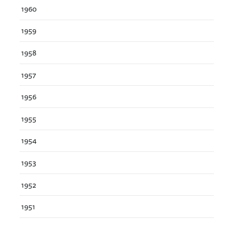
1960
1959
1958
1957
1956
1955
1954
1953
1952
1951