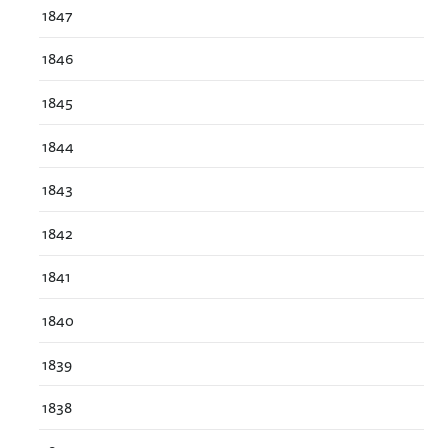
1847
1846
1845
1844
1843
1842
1841
1840
1839
1838