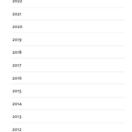
2022
2021
2020
2019
2018
2017
2016
2015
2014
2013
2012