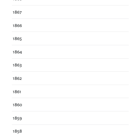
1867
1866
1865
1864
1863
1862
1861
1860
1859
1858