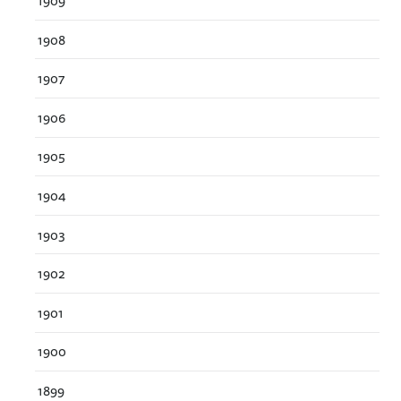
1909
1908
1907
1906
1905
1904
1903
1902
1901
1900
1899