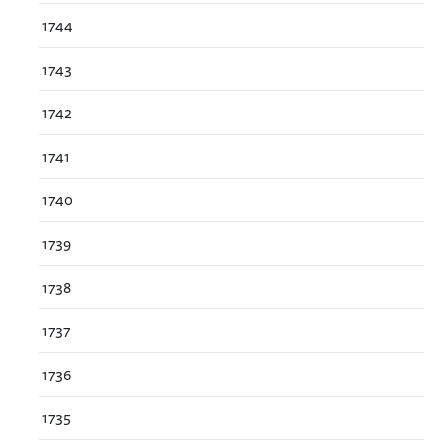
1744
1743
1742
1741
1740
1739
1738
1737
1736
1735