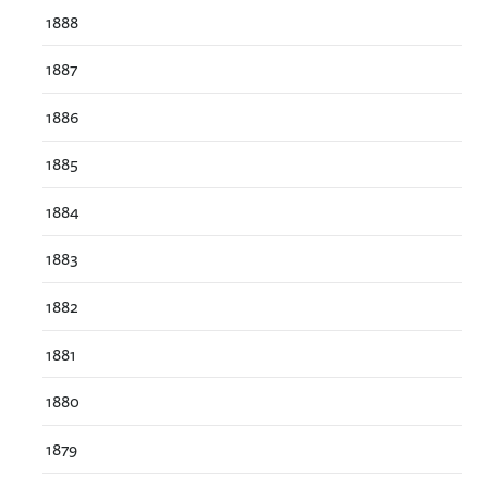
1888
1887
1886
1885
1884
1883
1882
1881
1880
1879