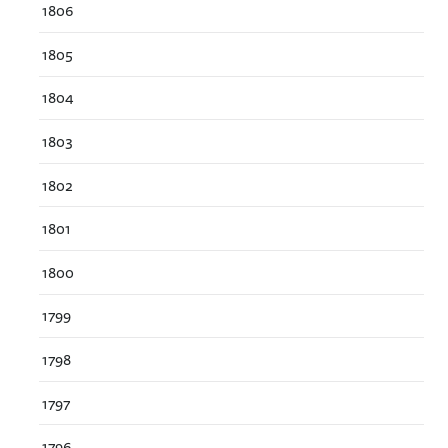
1806
1805
1804
1803
1802
1801
1800
1799
1798
1797
1796