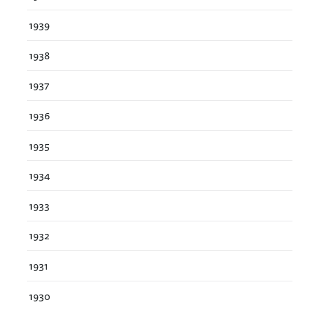
1939
1938
1937
1936
1935
1934
1933
1932
1931
1930