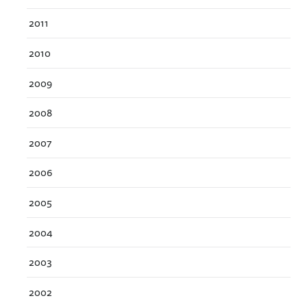
2011
2010
2009
2008
2007
2006
2005
2004
2003
2002