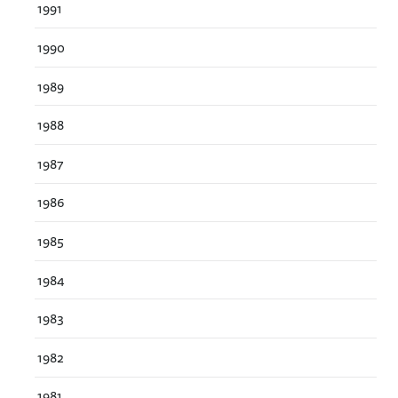
1991
1990
1989
1988
1987
1986
1985
1984
1983
1982
1981