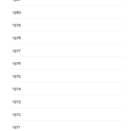
1980
1979
1978
1977
1976
1975
1974
1973
1972
1971