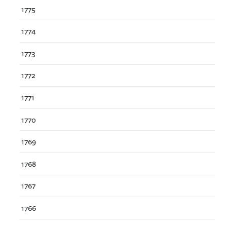
1775
1774
1773
1772
1771
1770
1769
1768
1767
1766