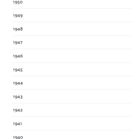
1950
1949
1948
1947
1946
1945
1944
1943
1942
1941
1940