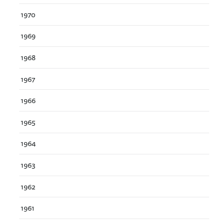
1970
1969
1968
1967
1966
1965
1964
1963
1962
1961