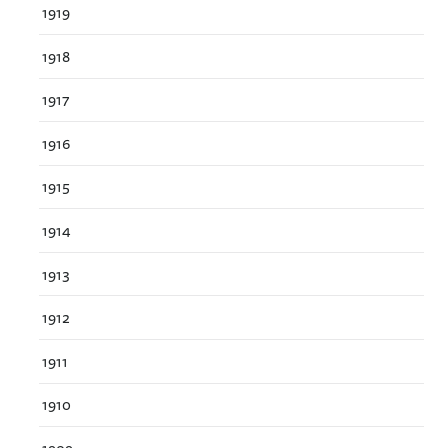
1919
1918
1917
1916
1915
1914
1913
1912
1911
1910