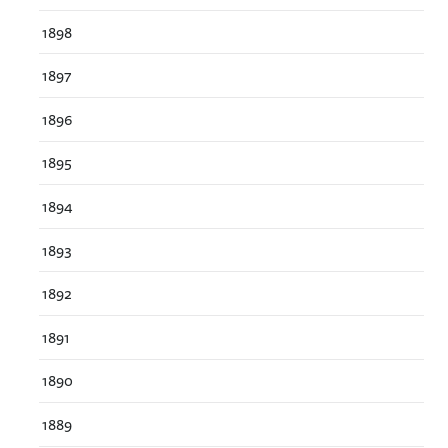
1898
1897
1896
1895
1894
1893
1892
1891
1890
1889