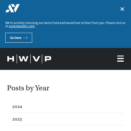
×
We’re actively investing our latest fund and would love to hear from you. Please visit us
at
aspenwoodvc.com
.
Go there
Posts by Year
2024
2023