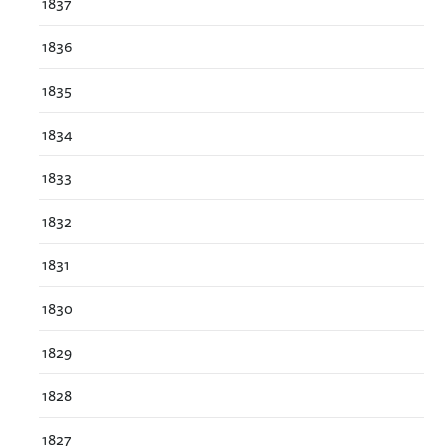
1837
1836
1835
1834
1833
1832
1831
1830
1829
1828
1827