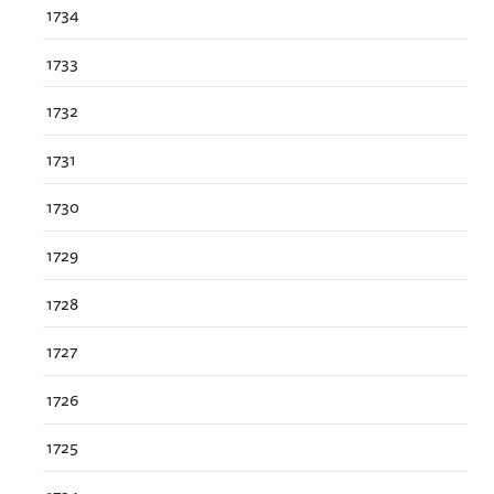
1734
1733
1732
1731
1730
1729
1728
1727
1726
1725