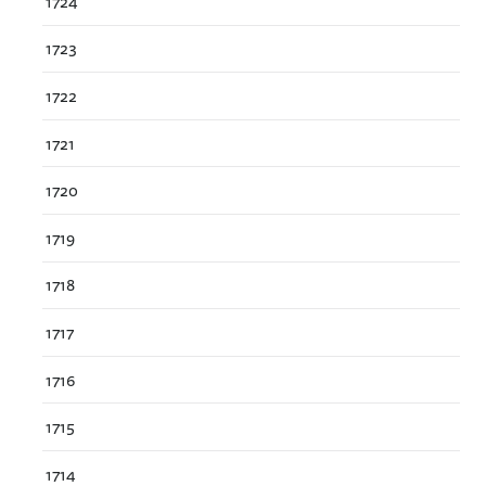
1724
1723
1722
1721
1720
1719
1718
1717
1716
1715
1714