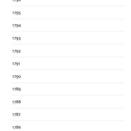
1795
1794
1793
1792
1791
1790
1789
1788
1787
1786