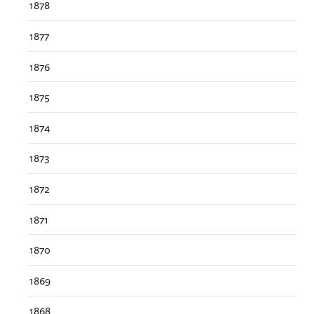
1878
1877
1876
1875
1874
1873
1872
1871
1870
1869
1868