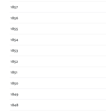
1857
1856
1855
1854
1853
1852
1851
1850
1849
1848