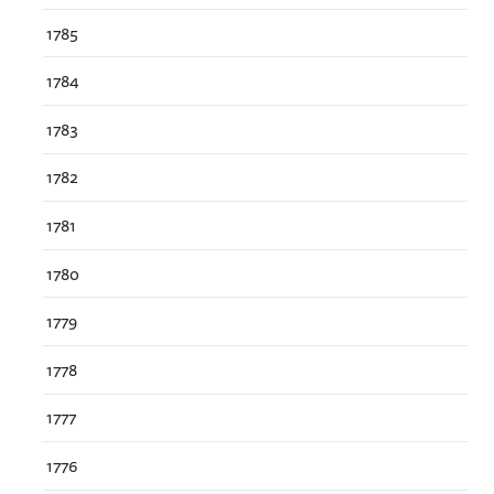
1785
1784
1783
1782
1781
1780
1779
1778
1777
1776