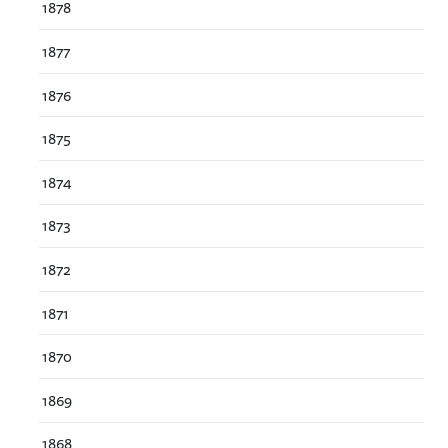
1878
1877
1876
1875
1874
1873
1872
1871
1870
1869
1868