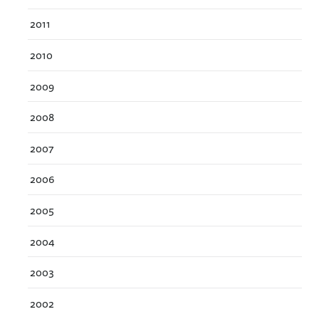
2011
2010
2009
2008
2007
2006
2005
2004
2003
2002