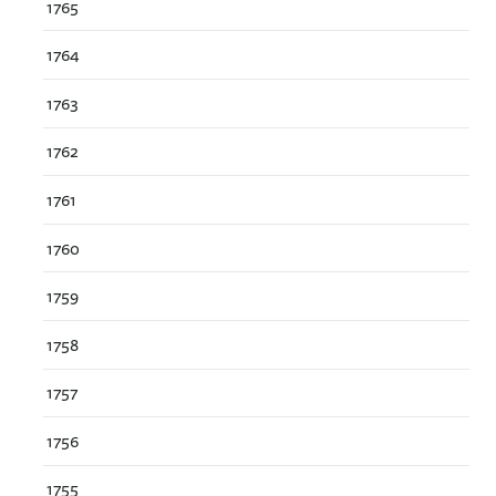
1765
1764
1763
1762
1761
1760
1759
1758
1757
1756
1755