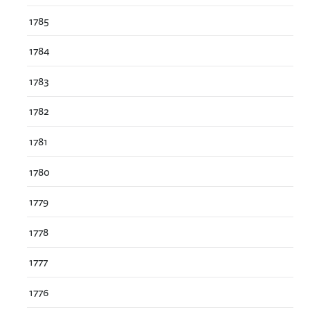
1785
1784
1783
1782
1781
1780
1779
1778
1777
1776