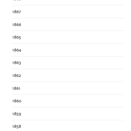
1867
1866
1865
1864
1863
1862
1861
1860
1859
1858