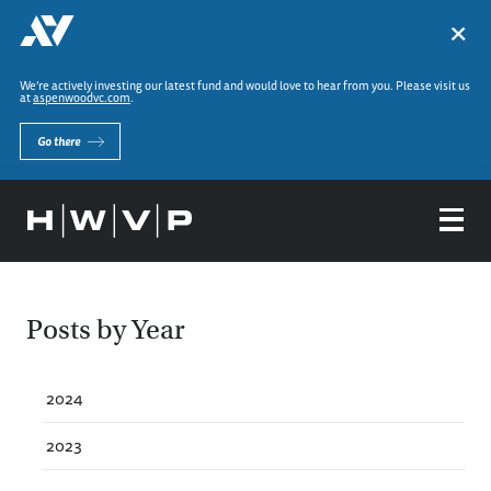
×
We’re actively investing our latest fund and would love to hear from you. Please visit us
at
aspenwoodvc.com
.
Go there
Posts by Year
2024
2023