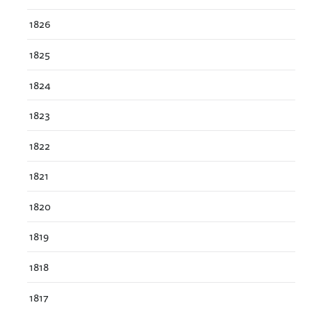
1826
1825
1824
1823
1822
1821
1820
1819
1818
1817