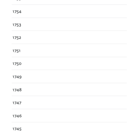
1754
1753
1752
1751
1750
1749
1748
1747
1746
1745