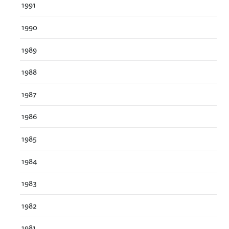
1991
1990
1989
1988
1987
1986
1985
1984
1983
1982
1981