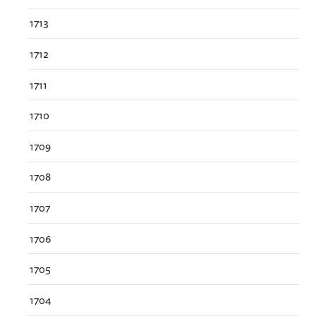
1713
1712
1711
1710
1709
1708
1707
1706
1705
1704