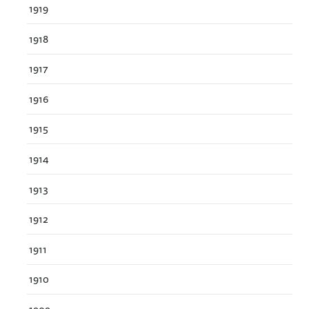
1919
1918
1917
1916
1915
1914
1913
1912
1911
1910