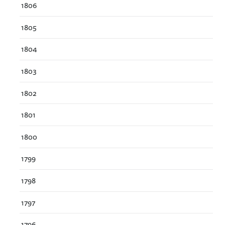
1806
1805
1804
1803
1802
1801
1800
1799
1798
1797
1796