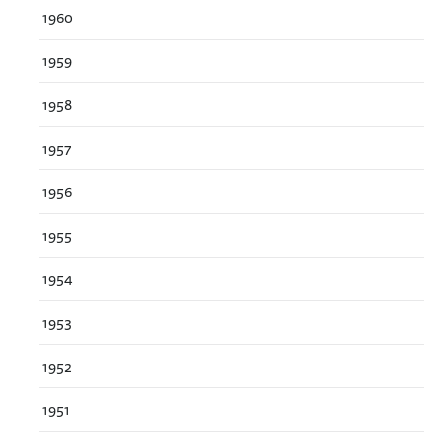
1960
1959
1958
1957
1956
1955
1954
1953
1952
1951