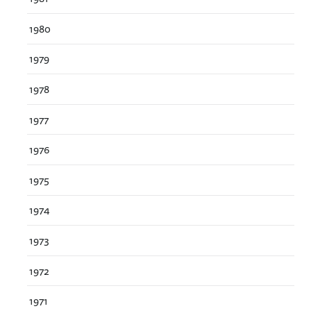
1980
1979
1978
1977
1976
1975
1974
1973
1972
1971