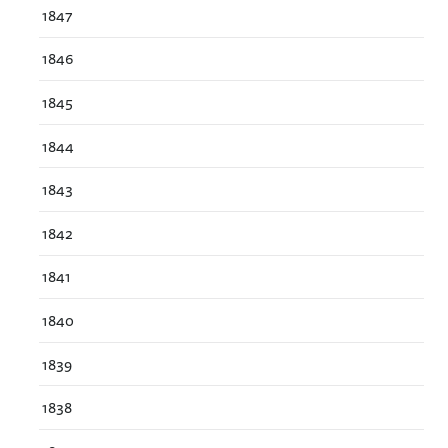
1847
1846
1845
1844
1843
1842
1841
1840
1839
1838