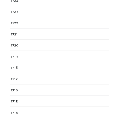
1724
1723
1722
1721
1720
1719
1718
1717
1716
1715
1714