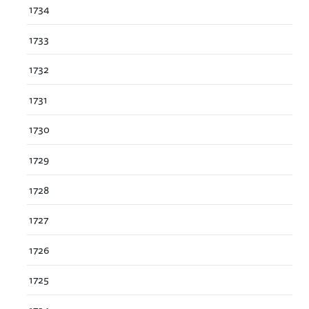
1734
1733
1732
1731
1730
1729
1728
1727
1726
1725