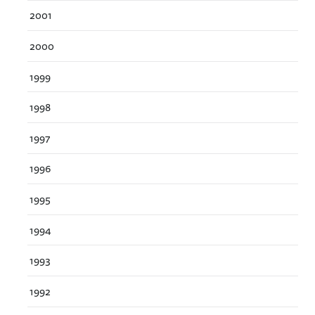
2001
2000
1999
1998
1997
1996
1995
1994
1993
1992