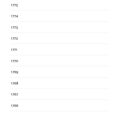
1775
1774
1773
1772
1771
1770
1769
1768
1767
1766