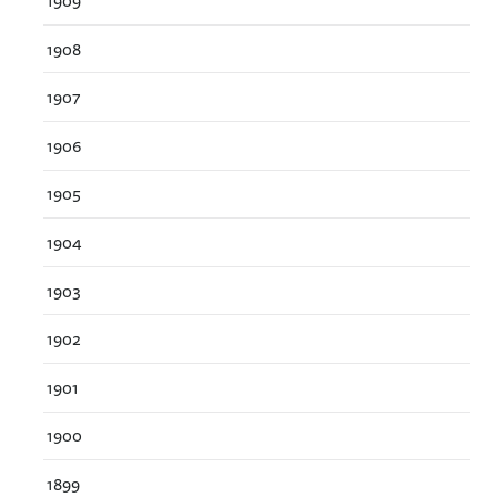
1909
1908
1907
1906
1905
1904
1903
1902
1901
1900
1899