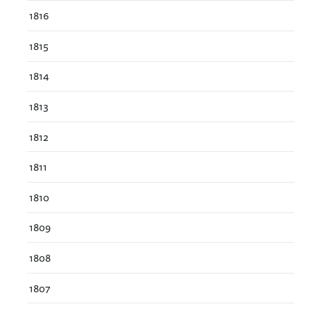
1816
1815
1814
1813
1812
1811
1810
1809
1808
1807