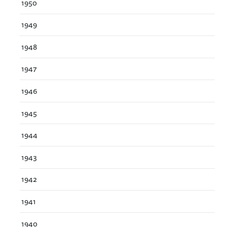
1950
1949
1948
1947
1946
1945
1944
1943
1942
1941
1940