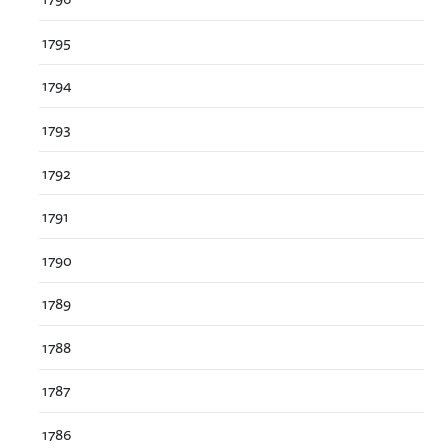
1795
1794
1793
1792
1791
1790
1789
1788
1787
1786