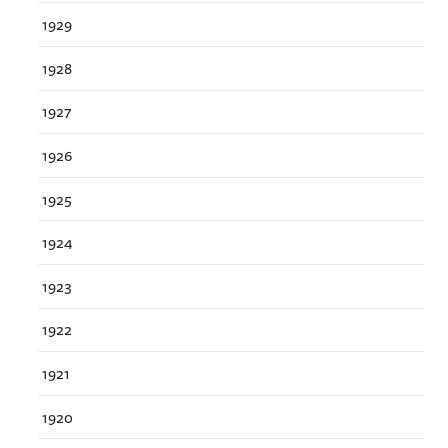
1929
1928
1927
1926
1925
1924
1923
1922
1921
1920