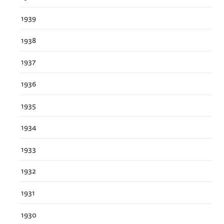
1939
1938
1937
1936
1935
1934
1933
1932
1931
1930