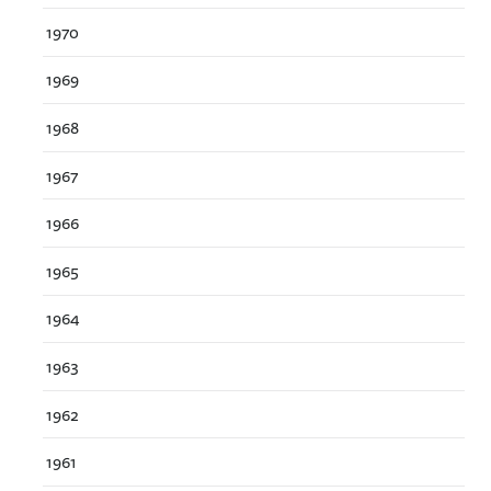
1970
1969
1968
1967
1966
1965
1964
1963
1962
1961