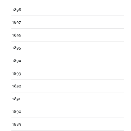
1898
1897
1896
1895
1894
1893
1892
1891
1890
1889