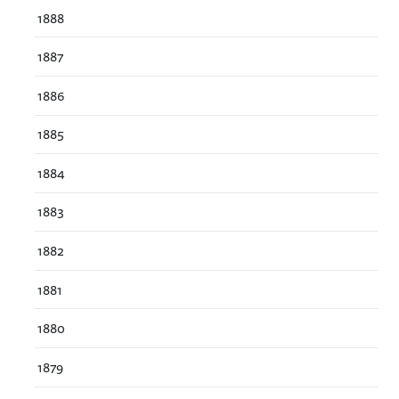
1888
1887
1886
1885
1884
1883
1882
1881
1880
1879