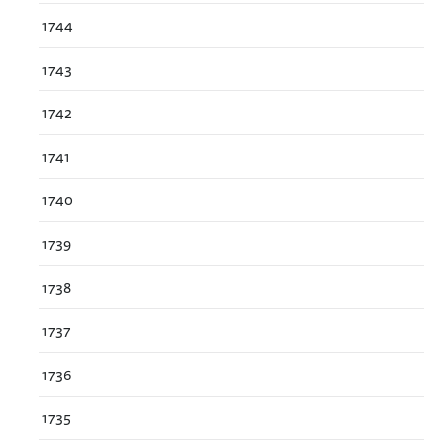
1744
1743
1742
1741
1740
1739
1738
1737
1736
1735