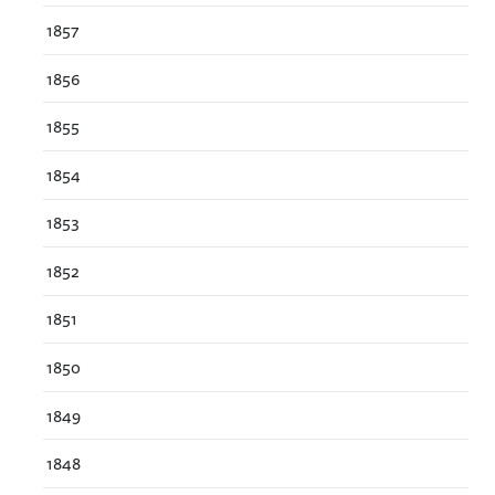
1857
1856
1855
1854
1853
1852
1851
1850
1849
1848