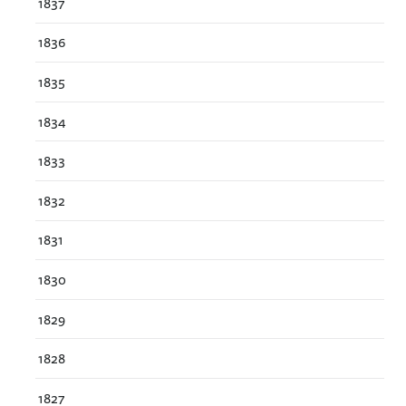
1837
1836
1835
1834
1833
1832
1831
1830
1829
1828
1827