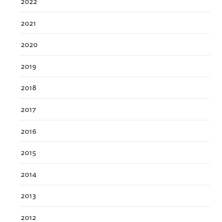
2022
2021
2020
2019
2018
2017
2016
2015
2014
2013
2012