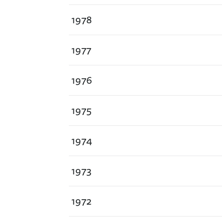
1978
1977
1976
1975
1974
1973
1972