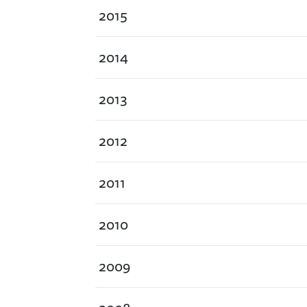
2015
2014
2013
2012
2011
2010
2009