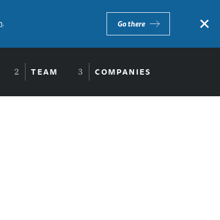
×
m
.
Go there
TEAM
COMPANIES