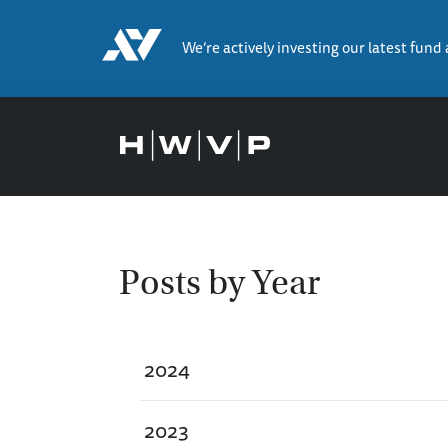
We’re actively investing our latest fund
Posts by Year
2024
2023