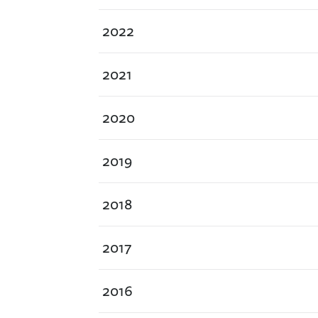
2022
2021
2020
2019
2018
2017
2016