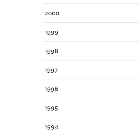
2000
1999
1998
1997
1996
1995
1994