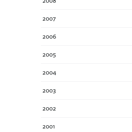
2008
2007
2006
2005
2004
2003
2002
2001