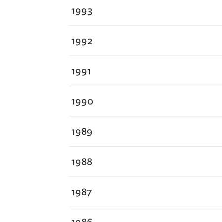
1993
1992
1991
1990
1989
1988
1987
1986