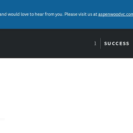
 and would love to hear from you. Please visit us at
aspenwoodvc.co
SUCCESS