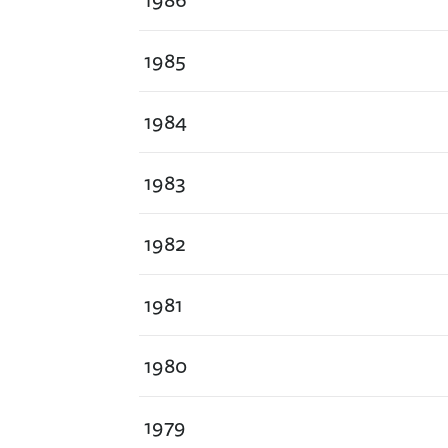
1985
1984
1983
1982
1981
1980
1979